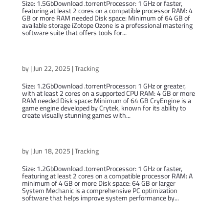
Size: 1.5GbDownload .torrentProcessor: 1 GHz or faster,
featuring at least 2 cores on a compatible processor RAM: 4
GB or more RAM needed Disk space: Minimum of 64 GB of
available storage iZotope Ozone is a professional mastering
software suite that offers tools for...
CryEngine 2024 Portable (Atmos)
by
|
Jun 22, 2025
|
Tracking
Size: 1.2GbDownload .torrentProcessor: 1 GHz or greater,
with at least 2 cores on a supported CPU RAM: 4 GB or more
RAM needed Disk space: Minimum of 64 GB CryEngine is a
game engine developed by Crytek, known for its ability to
create visually stunning games with...
System Mechanic 2024 DesktopApp (P2P)
by
|
Jun 18, 2025
|
Tracking
Size: 1.2GbDownload .torrentProcessor: 1 GHz or faster,
featuring at least 2 cores on a compatible processor RAM: A
minimum of 4 GB or more Disk space: 64 GB or larger
System Mechanic is a comprehensive PC optimization
software that helps improve system performance by...