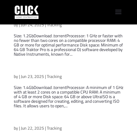
Traktor Pro 2024 Pro (YTS)
by
|
Jun 24, 2025
|
Tracking
Size: 1.2GbDownload .torrentProcessor: 1 GHz or faster with
no fewer than two cores on a compatible processor RAM: 4
GB or more for optimal performance Disk space: Minimum of
64 GB Traktor Pro is a professional DJ software developed by
Native Instruments, known for...
UltraISO 2024 MSI
by
|
Jun 23, 2025
|
Tracking
Size: 1.4GbDownload .torrentProcessor: A minimum of 1 GHz
with at least 2 cores on a compatible CPU RAM: A minimum
of 4 GB or more Disk space: 64 GB or above UltraISO is a
software designed for creating, editing, and converting ISO
files. It allows users to open,...
iZotope Ozone 2024 FastDownload [Atmos]
by
|
Jun 22, 2025
|
Tracking