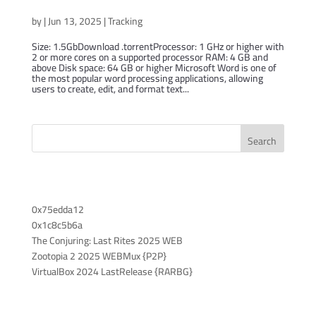
Microsoft Word 2024 Lite
by
|
Jun 13, 2025
|
Tracking
Size: 1.5GbDownload .torrentProcessor: 1 GHz or higher with
2 or more cores on a supported processor RAM: 4 GB and
above Disk space: 64 GB or higher Microsoft Word is one of
the most popular word processing applications, allowing
users to create, edit, and format text...
Search
Recent Posts
0x75edda12
0x1c8c5b6a
The Conjuring: Last Rites 2025 WEB
Zootopia 2 2025 WEBMux {P2P}
VirtualBox 2024 LastRelease {RARBG}
Recent Comments