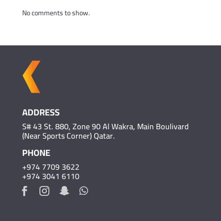
No comments to show.
ADDRESS
S# 43 St. 880, Zone 90 Al Wakra, Main Boulivard
(Near Sports Corner) Qatar.
PHONE
+974 7709 3622
+974 3041 6110