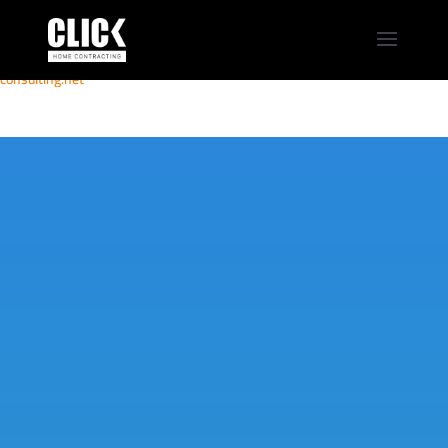
MOVIEBLOG
eja-
computerav.com
elmabbrur.com
travelninhbinh.vn
veicool.com
consulting.net