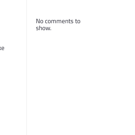
Comments
No comments to
show.
ke