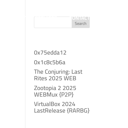
T
PROJECTS
SERVICES
CONTACT
Search
Recent Posts
0x75edda12
0x1c8c5b6a
The Conjuring: Last
Rites 2025 WEB
Zootopia 2 2025
WEBMux {P2P}
VirtualBox 2024
LastRelease {RARBG}
Recent