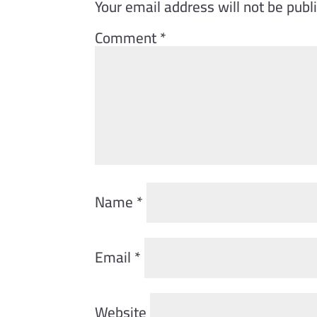
Your email address will not be publ
Comment
*
Name
*
Email
*
Website