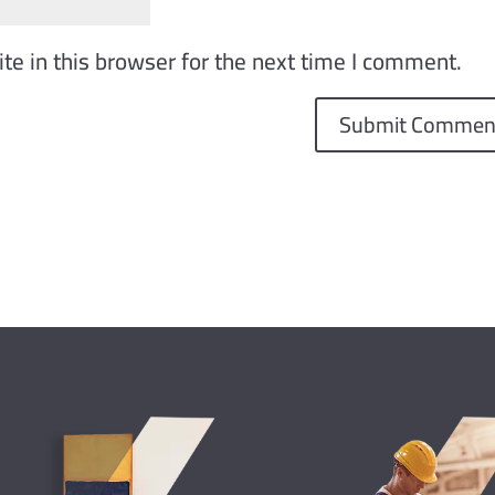
e in this browser for the next time I comment.