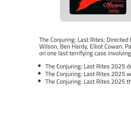
The Conjuring: Last Rites: Directed
Wilson, Ben Hardy, Elliot Cowan. P
on one last terrifying case involvin
The Conjuring: Last Rites 2025 
The Conjuring: Last Rites 2025 
The Conjuring: Last Rites 2025 
Submit a Comment