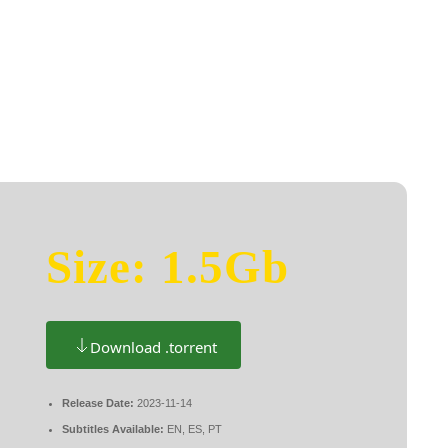
t Rites 2025 {Yify}
HOME
ABOU
Size: 1.5Gb
Download .torrent
Release Date:
2023-11-14
Subtitles Available:
EN, ES, PT