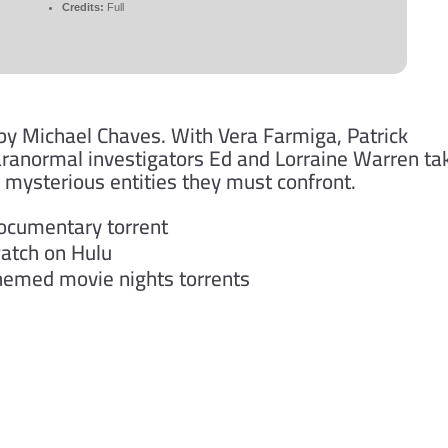
Credits:
Full
 by Michael Chaves. With Vera Farmiga, Patrick
aranormal investigators Ed and Lorraine Warren ta
g mysterious entities they must confront.
documentary torrent
watch on Hulu
themed movie nights torrents