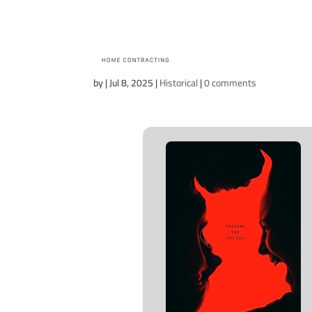
The Conjuring: Las
by
|
Jul 8, 2025
|
Historical
|
0 comments