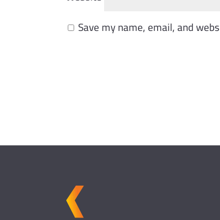
Save my name, email, and websit