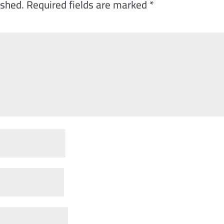
ished.
Required fields are marked
*