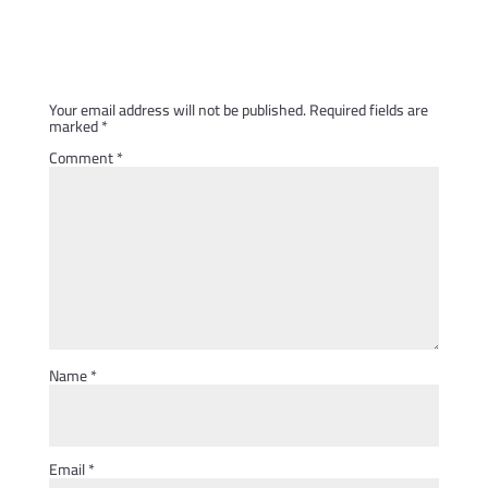
Submit a Comment
Your email address will not be published.
Required fields are
marked
*
Comment
*
Name
*
Email
*