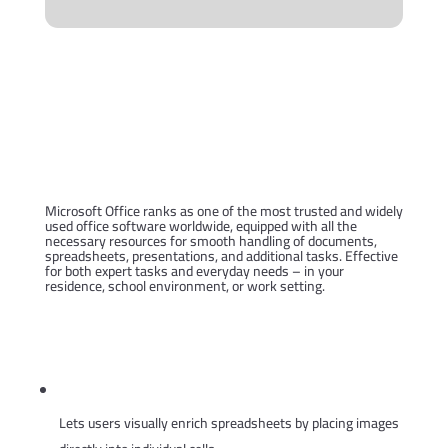
Microsoft Office is a
comprehensive solution for
productivity and artistic
projects.
Microsoft Office ranks as one of the most trusted and widely
used office software worldwide, equipped with all the
necessary resources for smooth handling of documents,
spreadsheets, presentations, and additional tasks. Effective
for both expert tasks and everyday needs – in your
residence, school environment, or work setting.
What is contained in the
Microsoft Office package?
Embedded images in Excel cells
Lets users visually enrich spreadsheets by placing images