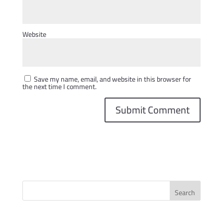
Website
Save my name, email, and website in this browser for
the next time I comment.
Search