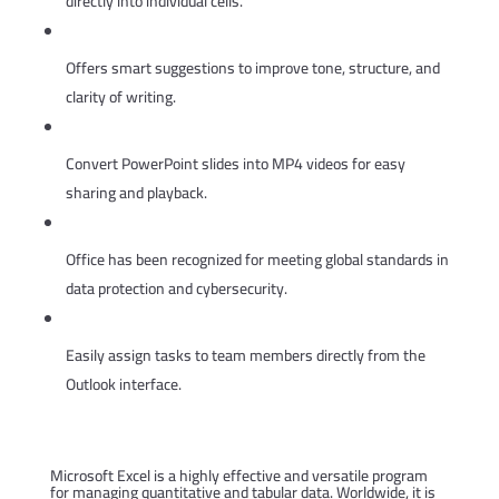
directly into individual cells.
AI writing assistance in Word
Offers smart suggestions to improve tone, structure, and
clarity of writing.
Export presentations to video
Convert PowerPoint slides into MP4 videos for easy
sharing and playback.
Security certifications and awards
Office has been recognized for meeting global standards in
data protection and cybersecurity.
Task delegation in Outlook
Easily assign tasks to team members directly from the
Outlook interface.
Microsoft Excel
Microsoft Excel is a highly effective and versatile program
for managing quantitative and tabular data. Worldwide, it is