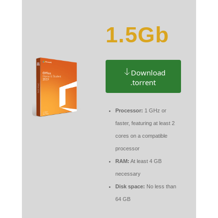
1.5Gb
Download
.torrent
Processor:
1 GHz or
faster, featuring at least 2
cores on a compatible
processor
RAM:
At least 4 GB
necessary
Disk space:
No less than
64 GB