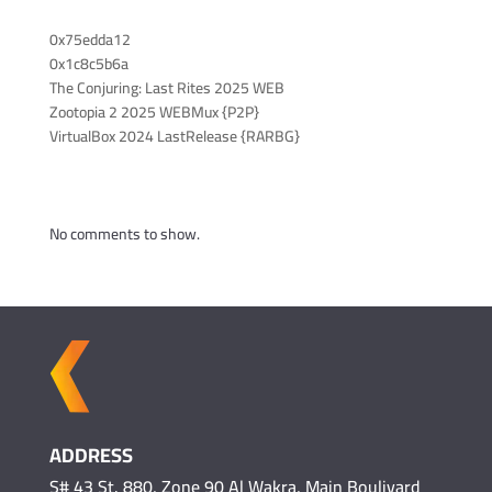
Recent Posts
0x75edda12
0x1c8c5b6a
The Conjuring: Last Rites 2025 WEB
Zootopia 2 2025 WEBMux {P2P}
VirtualBox 2024 LastRelease {RARBG}
Recent Comments
No comments to show.
ADDRESS
S# 43 St. 880, Zone 90 Al Wakra, Main Boulivard