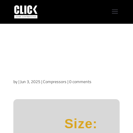
Office 2021 Home &
Business 64 bit EXE
Setup English
newest Release
Super-Fast (Atmos)
by
|
Jun 3, 2025
|
Compressors
|
0 comments
Size: