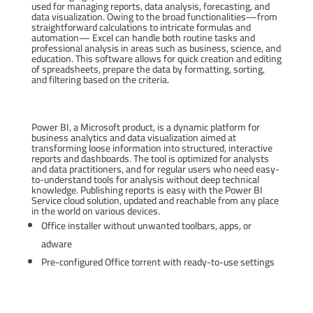
used for managing reports, data analysis, forecasting, and
data visualization. Owing to the broad functionalities—from
straightforward calculations to intricate formulas and
automation— Excel can handle both routine tasks and
professional analysis in areas such as business, science, and
education. This software allows for quick creation and editing
of spreadsheets, prepare the data by formatting, sorting,
and filtering based on the criteria.
Power BI
Power BI, a Microsoft product, is a dynamic platform for
business analytics and data visualization aimed at
transforming loose information into structured, interactive
reports and dashboards. The tool is optimized for analysts
and data practitioners, and for regular users who need easy-
to-understand tools for analysis without deep technical
knowledge. Publishing reports is easy with the Power BI
Service cloud solution, updated and reachable from any place
in the world on various devices.
Office installer without unwanted toolbars, apps, or
adware
Pre-configured Office torrent with ready-to-use settings