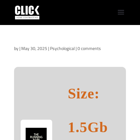
The Running Man
2025 NFWEB-DL
by
|
May 30, 2025
|
Psychological
|
0 comments
Size:
1.5Gb