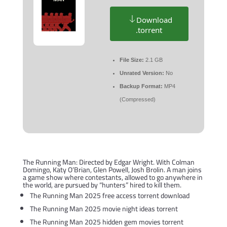
Download
.torrent
File Size:
2.1 GB
Unrated Version:
No
Backup Format:
MP4
(Compressed)
The Running Man: Directed by Edgar Wright. With Colman
Domingo, Katy O’Brian, Glen Powell, Josh Brolin. A man joins
a game show where contestants, allowed to go anywhere in
the world, are pursued by “hunters” hired to kill them.
The Running Man 2025 free access torrent download
The Running Man 2025 movie night ideas torrent
The Running Man 2025 hidden gem movies torrent