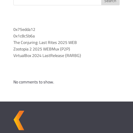
Search
Recent Posts
0x75edda12
0x1c8c5b6a
The Conjuring: Last Rites 2025 WEB
Zootopia 2 2025 WEBMux {P2P}
VirtualBox 2024 LastRelease {RARBG}
Recent Comments
No comments to show.