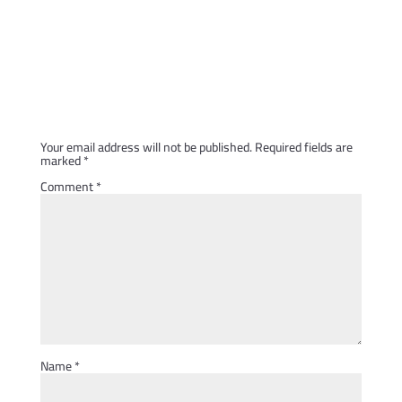
Submit a Comment
Your email address will not be published.
Required fields are
marked
*
Comment
*
Name
*