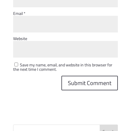
Email
*
Website
Save my name, email, and website in this browser for
the next time I comment.