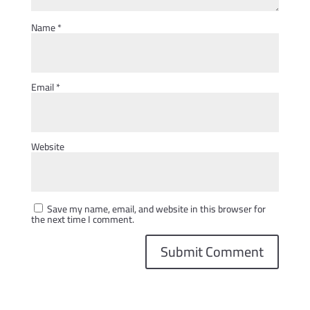
Name
*
Email
*
Website
Save my name, email, and website in this browser for
the next time I comment.