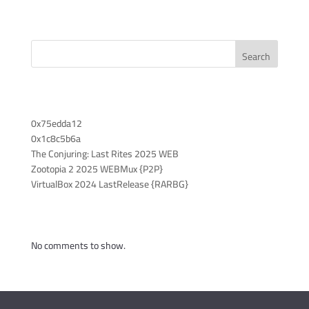
Search
Recent Posts
0x75edda12
0x1c8c5b6a
The Conjuring: Last Rites 2025 WEB
Zootopia 2 2025 WEBMux {P2P}
VirtualBox 2024 LastRelease {RARBG}
Recent Comments
No comments to show.