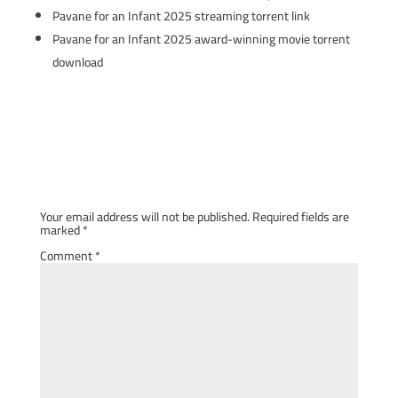
Pavane for an Infant 2025 streaming torrent link
Pavane for an Infant 2025 award-winning movie torrent
download
Submit a Comment
Your email address will not be published.
Required fields are
marked
*
Comment
*