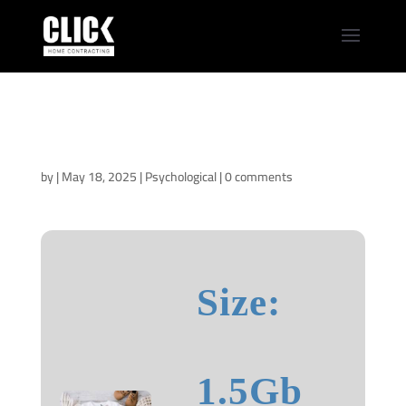
Pavane for an Infant
2025 CAMRip
[RARBG]
by
|
May 18, 2025
|
Psychological
|
0 comments
Size:
1.5Gb