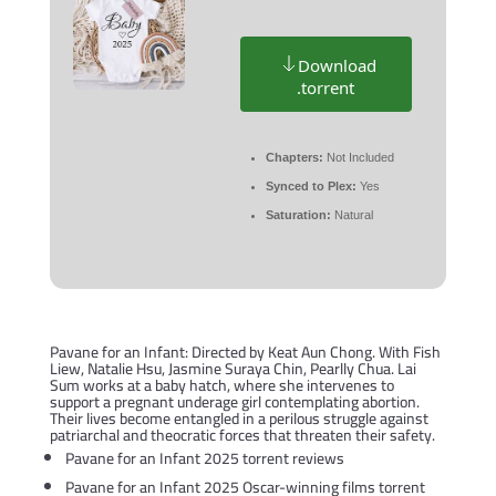
Download
.torrent
Chapters:
Not Included
Synced to Plex:
Yes
Saturation:
Natural
Pavane for an Infant: Directed by Keat Aun Chong. With Fish
Liew, Natalie Hsu, Jasmine Suraya Chin, Pearlly Chua. Lai
Sum works at a baby hatch, where she intervenes to
support a pregnant underage girl contemplating abortion.
Their lives become entangled in a perilous struggle against
patriarchal and theocratic forces that threaten their safety.
Pavane for an Infant 2025 torrent reviews
Pavane for an Infant 2025 Oscar-winning films torrent