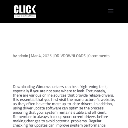
Samsung Galaxy
Book3 360 15
Windows 11 Drivers
by
admin
|
Mar 4, 2025
|
DRIVDOWNLOADS
|
0 comments
Downloading Windows drivers can be a frightening task,
especially if you are not sure where to look. Fortunately,
there are various online sources that provide reliable drivers.
It is essential that you first visit the manufacturer’s website,
as they often have the most up-to-date drivers. In addition,
using driver update software can optimize the process,
ensuring that your system remains stable and efficient.
Remember to always back up your current drivers before
making changes to avoid potential problems. Regular
checking for updates can improve system performance.