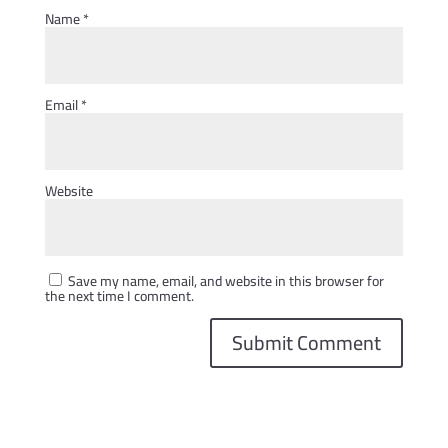
Name
*
Email
*
Website
Save my name, email, and website in this browser for
the next time I comment.