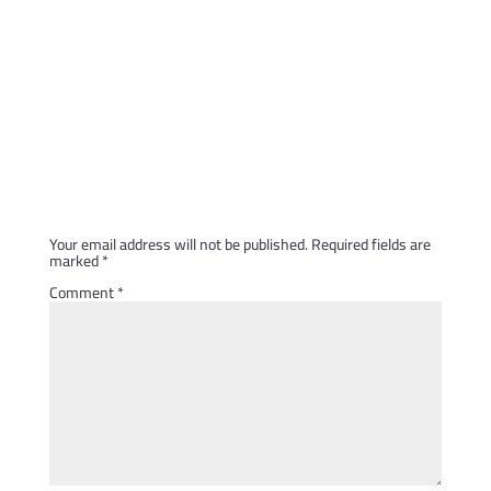
Submit a Comment
Your email address will not be published.
Required fields are
marked
*
Comment
*