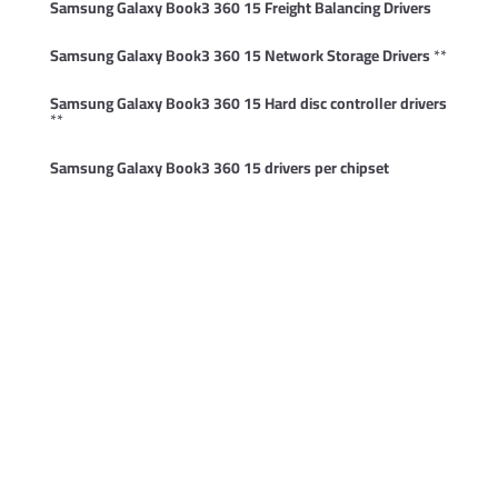
Samsung Galaxy Book3 360 15 Freight Balancing Drivers
Samsung Galaxy Book3 360 15 Network Storage Drivers
**
Samsung Galaxy Book3 360 15 Hard disc controller drivers
**
Samsung Galaxy Book3 360 15 drivers per chipset