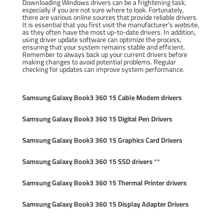
Downloading Windows drivers can be a frightening task,
especially if you are not sure where to look. Fortunately,
there are various online sources that provide reliable drivers.
It is essential that you first visit the manufacturer’s website,
as they often have the most up-to-date drivers. In addition,
using driver update software can optimize the process,
ensuring that your system remains stable and efficient.
Remember to always back up your current drivers before
making changes to avoid potential problems. Regular
checking for updates can improve system performance.
Samsung Galaxy Book3 360 15 Cable Modem drivers
Samsung Galaxy Book3 360 15 Digital Pen Drivers
Samsung Galaxy Book3 360 15 Graphics Card Drivers
Samsung Galaxy Book3 360 15 SSD drivers
**
Samsung Galaxy Book3 360 15 Thermal Printer drivers
Samsung Galaxy Book3 360 15 Display Adapter Drivers