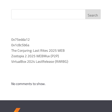
Search
Recent Posts
0x75edda12
0x1c8c5b6a
The Conjuring: Last Rites 2025 WEB
Zootopia 2 2025 WEBMux {P2P}
VirtualBox 2024 LastRelease {RARBG}
Recent Comments
No comments to show.