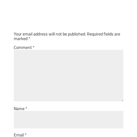
Submit a Comment
Your email address will not be published.
Required fields are
marked
*
Comment
*
Name
*
Email
*