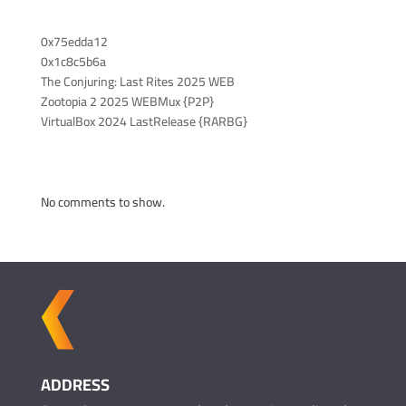
Recent Posts
0x75edda12
0x1c8c5b6a
The Conjuring: Last Rites 2025 WEB
Zootopia 2 2025 WEBMux {P2P}
VirtualBox 2024 LastRelease {RARBG}
Recent Comments
No comments to show.
ADDRESS