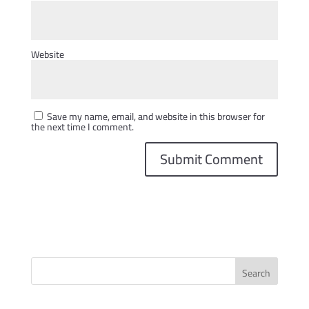
Website
Save my name, email, and website in this browser for
the next time I comment.
Search