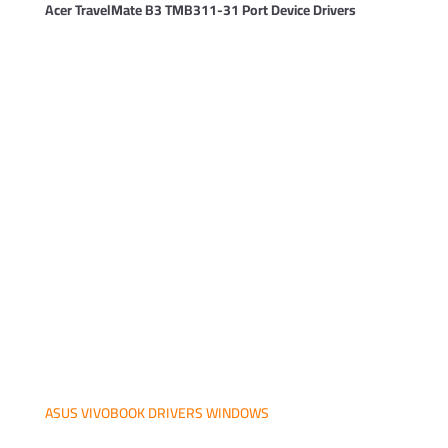
Acer TravelMate B3 TMB311-31 Port Device Drivers
ASUS VIVOBOOK DRIVERS WINDOWS