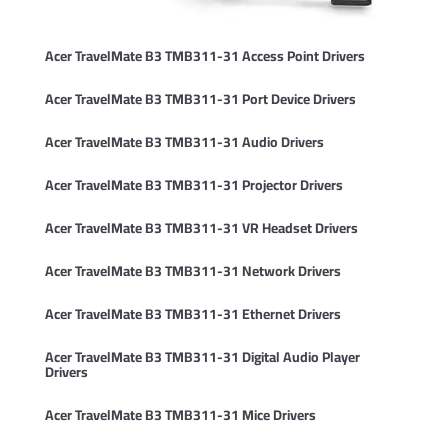
Acer TravelMate B3 TMB311-31 Access Point Drivers
Acer TravelMate B3 TMB311-31 Port Device Drivers
Acer TravelMate B3 TMB311-31 Audio Drivers
Acer TravelMate B3 TMB311-31 Projector Drivers
Acer TravelMate B3 TMB311-31 VR Headset Drivers
Acer TravelMate B3 TMB311-31 Network Drivers
Acer TravelMate B3 TMB311-31 Ethernet Drivers
Acer TravelMate B3 TMB311-31 Digital Audio Player
Drivers
Acer TravelMate B3 TMB311-31 Mice Drivers