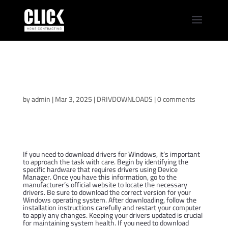
Acer TravelMate B3
TMB311-31 Driver
Download Center
by
admin
|
Mar 3, 2025
|
DRIVDOWNLOADS
|
0 comments
If you need to download drivers for Windows, it’s important
to approach the task with care. Begin by identifying the
specific hardware that requires drivers using Device
Manager. Once you have this information, go to the
manufacturer’s official website to locate the necessary
drivers. Be sure to download the correct version for your
Windows operating system. After downloading, follow the
installation instructions carefully and restart your computer
to apply any changes. Keeping your drivers updated is crucial
for maintaining system health. If you need to download