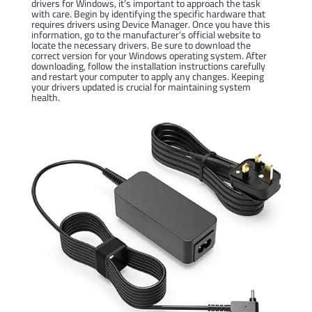
drivers for Windows, it’s important to approach the task
with care. Begin by identifying the specific hardware that
requires drivers using Device Manager. Once you have this
information, go to the manufacturer’s official website to
locate the necessary drivers. Be sure to download the
correct version for your Windows operating system. After
downloading, follow the installation instructions carefully
and restart your computer to apply any changes. Keeping
your drivers updated is crucial for maintaining system
health.