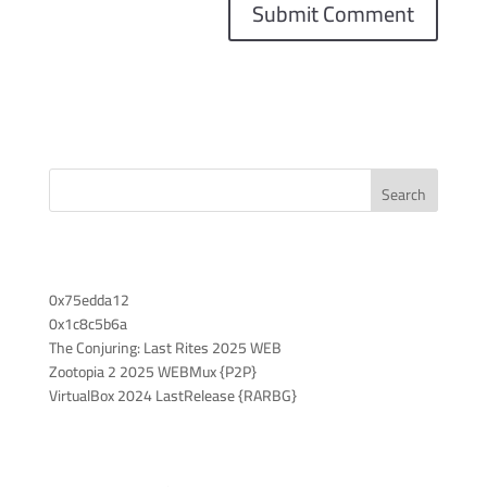
Search
Recent Posts
0x75edda12
0x1c8c5b6a
The Conjuring: Last Rites 2025 WEB
Zootopia 2 2025 WEBMux {P2P}
VirtualBox 2024 LastRelease {RARBG}
Recent Comments