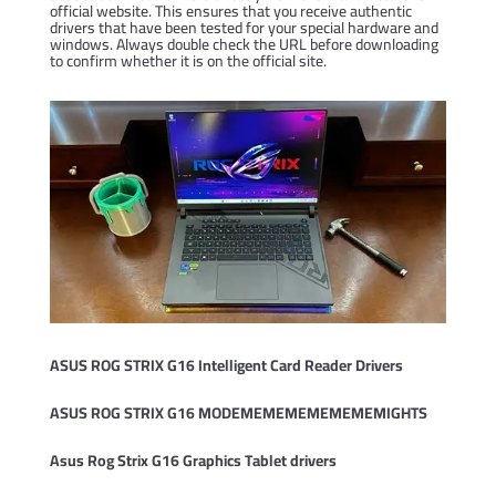
official website. This ensures that you receive authentic
drivers that have been tested for your special hardware and
windows. Always double check the URL before downloading
to confirm whether it is on the official site.
ASUS ROG STRIX G16 Intelligent Card Reader Drivers
ASUS ROG STRIX G16 MODEMEMEMEMEMEMEMIGHTS
Asus Rog Strix G16 Graphics Tablet drivers