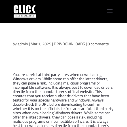
Asus ROG Strix G16
Drivers Pack
by
admin
|
Mar 1, 2025
|
DRIVDOWNLOADS
|
0 comments
You are careful at third party sites when downloading
Windows drivers. While some can offer the latest drivers,
they can pose a risk, including malicious programs or
incompatible software. It is always best to download drivers
directly from the manufacturer’s official website. This
ensures that you receive authentic drivers that have been
tested for your special hardware and windows. Always
double check the URL before downloading to confirm
whether it is on the official site. You are careful at third party
sites when downloading Windows drivers. While some can
offer the latest drivers, they can pose a risk, including
malicious programs or incompatible software. It is always
best to download drivers directly from the manufacturer’s