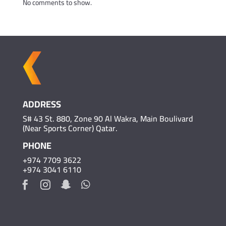
No comments to show.
ADDRESS
S# 43 St. 880, Zone 90 Al Wakra, Main Boulivard
(Near Sports Corner) Qatar.
PHONE
+974 7709 3622
+974 3041 6110