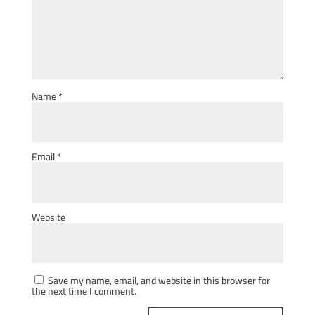
Name
*
Email
*
Website
Save my name, email, and website in this browser for
the next time I comment.