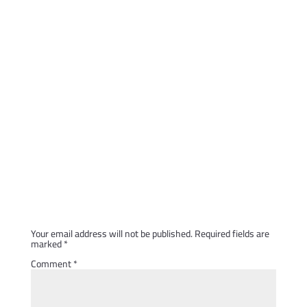
Submit a Comment
Your email address will not be published.
Required fields are
marked
*
Comment
*