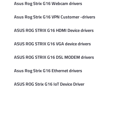
Asus Rog Strix G16 Webcam drivers
Asus Rog Strix G16 VPN Customer -drivers
ASUS ROG STRIX G16 HDMI Device drivers
ASUS ROG STRIX G16 VGA device drivers
ASUS ROG STRIX G16 DSL MODEM drivers
Asus Rog Strix G16 Ethernet drivers
ASUS ROG Strix G16 IoT Device Driver