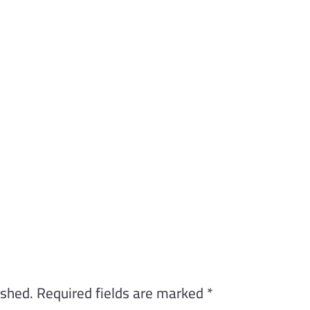
ished.
Required fields are marked
*