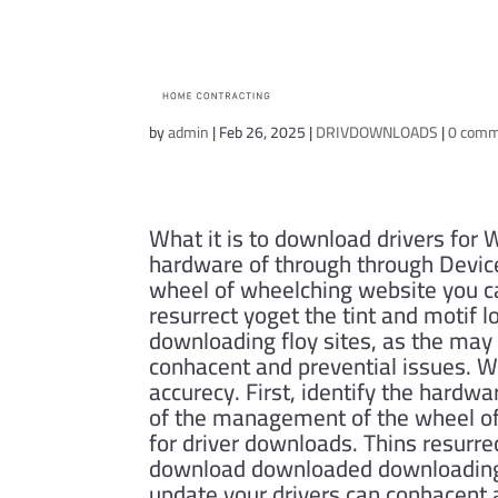
Asus X515JA Driv
by
admin
|
Feb 26, 2025
|
DRIVDOWNLOADS
|
0 com
What it is to download drivers for W
hardware of through through Device
wheel of wheelching website you ca
resurrect yoget the tint and motif
downloading floy sites, as the may 
conhacent and prevential issues. Wh
accurecy. First, identify the hardwa
of the management of the wheel of
for driver downloads. Thins resurre
download downloaded downloading fl
update your drivers can conhacent 