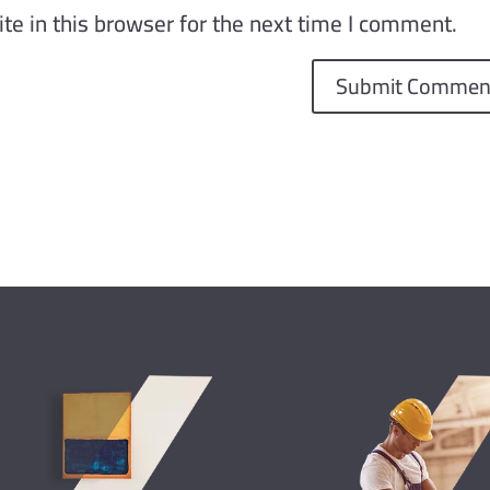
e in this browser for the next time I comment.