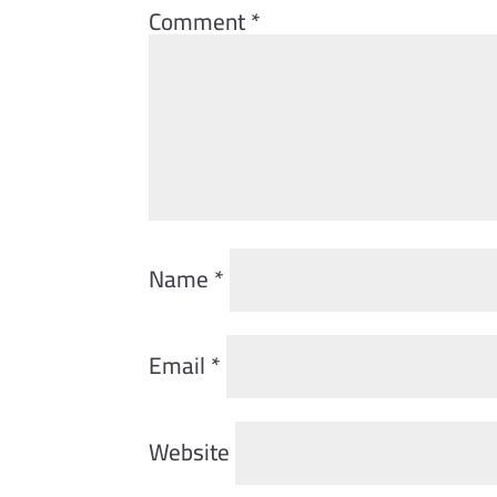
Comment
*
Name
*
Email
*
Website