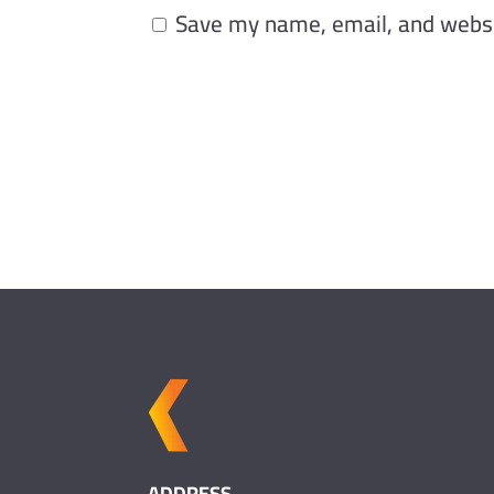
Save my name, email, and websit
ADDRESS