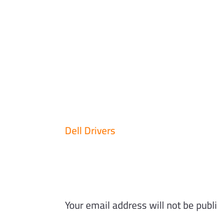
Dell Drivers
Submit a Comment
Your email address will not be publ