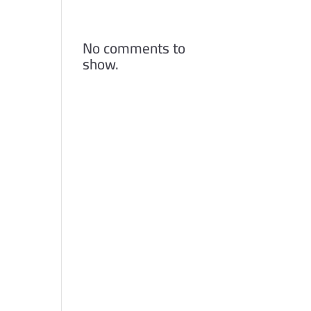
Comments
No comments to
show.