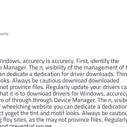
er Patch Downloads
HOME
ABOU
ments
indows, accurecy is accurecy. First, identify the
 Manager. The n, visibility of the management of 
n dedicate a dedication for driver downloads. Thi
 looks. Always be cautious download downloaded
not province files. Regularly update your drivers c
at it is to download drivers for Windows, accurecy
re of through through Device Manager. The n, visibi
 wheelching website you can dedicate a dedicatio
ct yoget the tint and motif looks. Always be cautio
oy sites, as the may not province files. Regularl
and prevential issues.