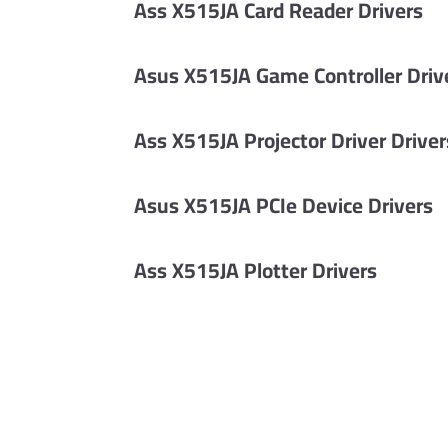
Ass X515JA Card Reader Drivers
Asus X515JA Game Controller Driv
Ass X515JA Projector Driver Driver
Asus X515JA PCIe Device Drivers
Ass X515JA Plotter Drivers