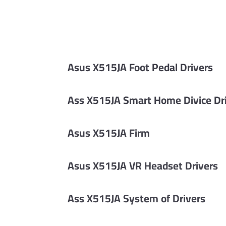
Asus X515JA Foot Pedal Drivers
Ass X515JA Smart Home Divice Dr
Asus X515JA Firm
Asus X515JA VR Headset Drivers
Ass X515JA System of Drivers