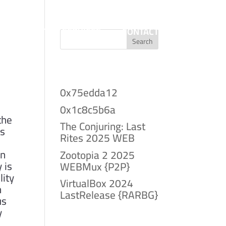
T
PROJECTS
SERVICES
CONTACT
Search
Recent Posts
0x75edda12
0x1c8c5b6a
the
The Conjuring: Last
ns
Rites 2025 WEB
an
Zootopia 2 2025
 is
WEBMux {P2P}
lity
VirtualBox 2024
n
LastRelease {RARBG}
us
y
Recent