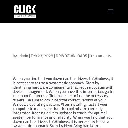
Download Dell
Precision 14 5490
Windows Drivers
by
admin
|
Feb 23, 2025
|
DRIVDOWNLOADS
|
0 comments
When you find that you download the drivers to Windows, it
is necessary to use a systematic approach. Start by
identifying hardware components that require updates with
device management. When you have this information, go to
the manufacturer’s official website to find the necessary
drivers. Be sure to download the correct version of your
Windows operating system. After installing, restart your
computer to make sure that the controls are correctly
integrated. Keeping drivers updated is crucial for optimal
system performance and reliability. When you find that you
download the drivers to Windows, it is necessary to use a
systematic approach. Start by identifying hardware