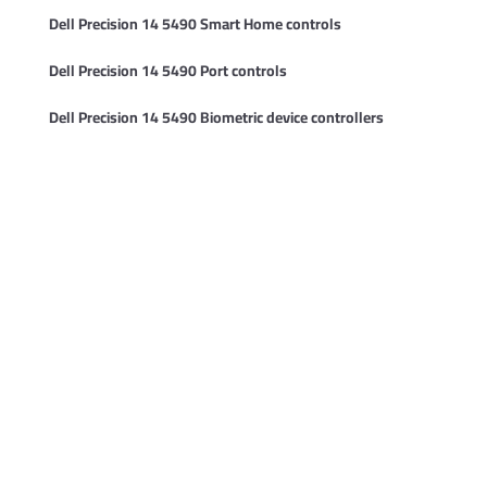
Dell Precision 14 5490 Smart Home controls
Dell Precision 14 5490 Port controls
Dell Precision 14 5490 Biometric device controllers