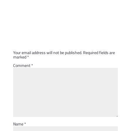
Submit a Comment
Your email address will not be published.
Required fields are
marked
*
Comment
*
Name
*