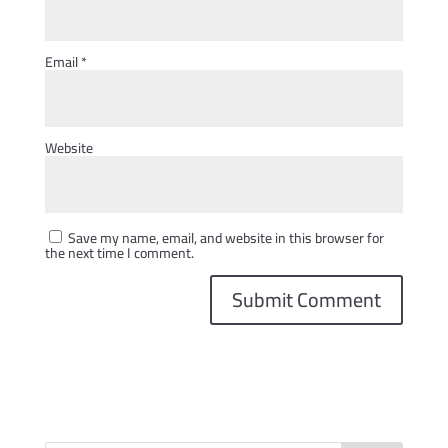
Email
*
Website
Save my name, email, and website in this browser for
the next time I comment.