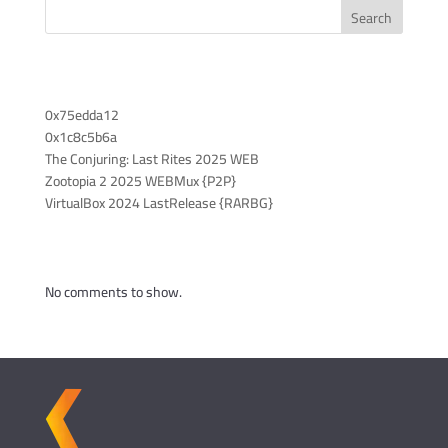
Search
Recent Posts
0x75edda12
0x1c8c5b6a
The Conjuring: Last Rites 2025 WEB
Zootopia 2 2025 WEBMux {P2P}
VirtualBox 2024 LastRelease {RARBG}
Recent Comments
No comments to show.