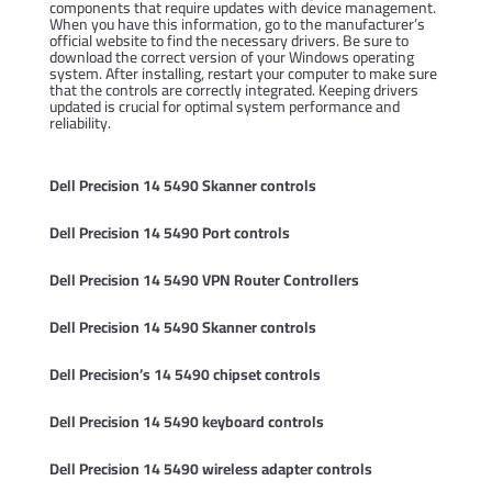
components that require updates with device management.
When you have this information, go to the manufacturer’s
official website to find the necessary drivers. Be sure to
download the correct version of your Windows operating
system. After installing, restart your computer to make sure
that the controls are correctly integrated. Keeping drivers
updated is crucial for optimal system performance and
reliability.
Dell Precision 14 5490 Skanner controls
Dell Precision 14 5490 Port controls
Dell Precision 14 5490 VPN Router Controllers
Dell Precision 14 5490 Skanner controls
Dell Precision’s 14 5490 chipset controls
Dell Precision 14 5490 keyboard controls
Dell Precision 14 5490 wireless adapter controls