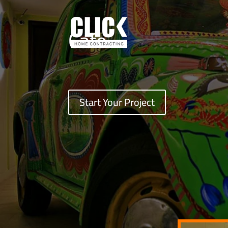
Cafe
Start Your Project