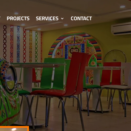
T
PROJECTS
SERVICES
CONTACT