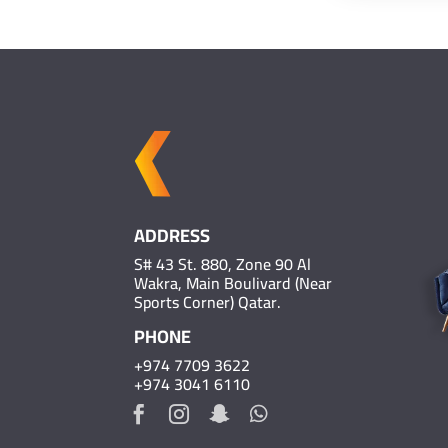
ADDRESS
S# 43 St. 880, Zone 90 Al
Wakra, Main Boulivard (Near
Sports Corner) Qatar.
PHONE
+974 7709 3622
+974 3041 6110