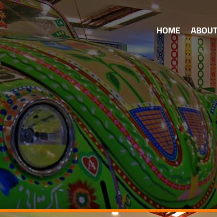
HOME
ABOU